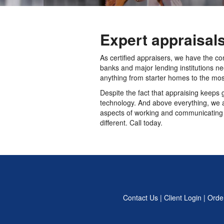
Expert appraisal
As certified appraisers, we have the co
banks and major lending institutions n
anything from starter homes to the mos
Despite the fact that appraising keeps 
technology. And above everything, we ar
aspects of working and communicating w
different. Call today.
Contact Us
|
Client Login
|
Order