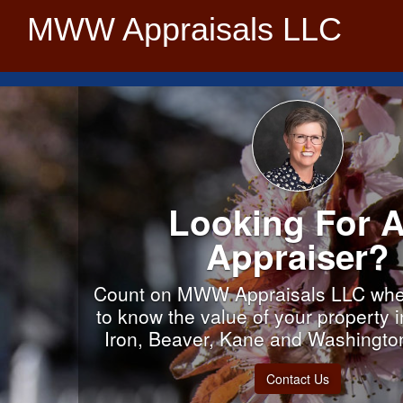
MWW Appraisals LLC
Looking For 
Appraiser?
Count on MWW Appraisals LLC whe
to know the value of your property 
Iron, Beaver, Kane and Washingto
Contact Us