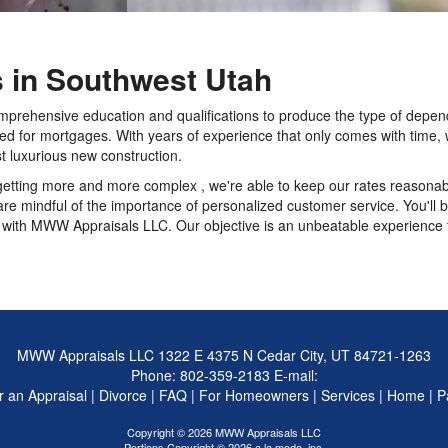
s in Southwest Utah
mprehensive education and qualifications to produce the type of depend
eed for mortgages. With years of experience that only comes with time, 
t luxurious new construction.
getting more and more complex , we're able to keep our rates reasonabl
e mindful of the importance of personalized customer service. You'll b
ith MWW Appraisals LLC. Our objective is an unbeatable experience fo
MWW Appraisals LLC
1322 E 4375 N Cedar City, UT 84721-1263
Phone:
802-359-2183
E-mail:
 an Appraisal
|
Divorce
|
FAQ
|
For Homeowners
|
Services
|
Home
|
P
Copyright © 2026 MWW Appraisals LLC
Portions Copyright © 2026 a la mode, inc.