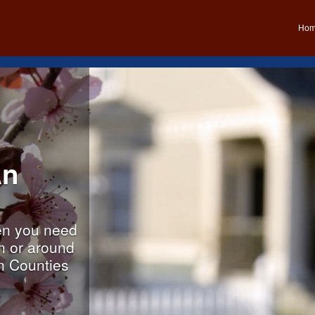
Ho
An
n you need
in or around
n Counties