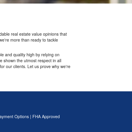
able real estate value opinions that
we're more than ready to tackle
e and quality high by relying on
e shown the utmost respect in all
r our clients. Let us prove why we're
ayment Options
|
FHA Approved