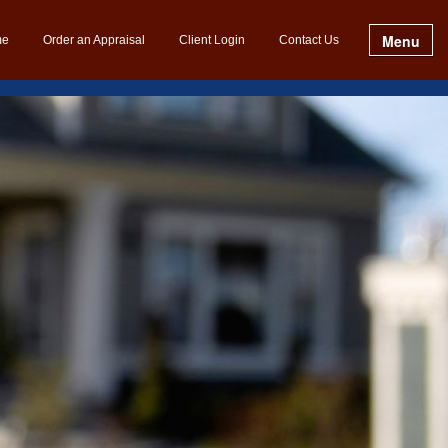
Menu
me
Order an Appraisal
Client Login
Contact Us